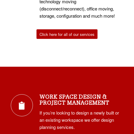
technology moving
(disconnect/reconnect), office moving,
storage, configuration and much more!
Click here for all of our services
WORK SPACE DESIGN &
PROJECT MANAGEMENT
If you’re looking to design a newly built or
an existing workspace we offer design
planning services.