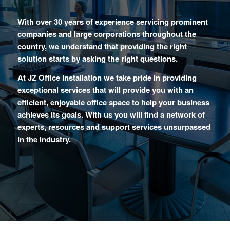
With over 30 years of experience servicing prominent
companies and large corporations throughout the
country, we understand that providing the right
solution starts by asking the right questions.
At JZ Office Installation we take pride in providing
exceptional services that will provide you with an
efficient, enjoyable office space to help your business
achieves its goals. With us you will find a network of
experts, resources and support services unsurpassed
in the industry.