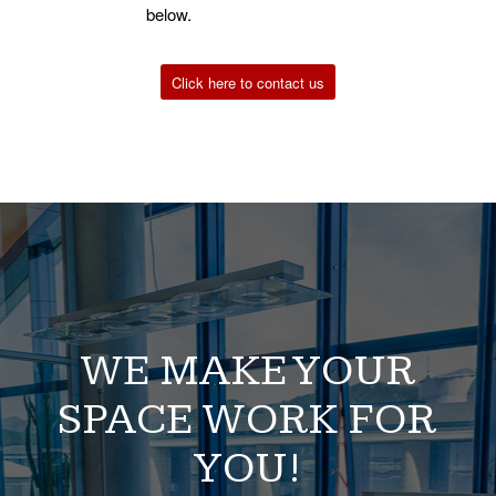
below.
Click here to contact us
WE MAKE YOUR
SPACE WORK FOR
YOU!