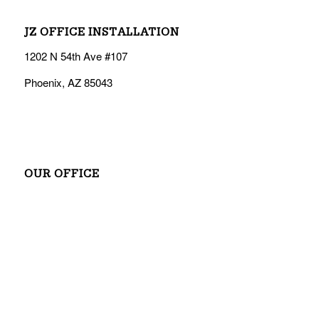
JZ OFFICE INSTALLATION
1202 N 54th Ave #107
Phoenix, AZ 85043
OUR OFFICE