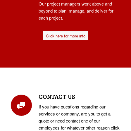
Our project managers work above and
beyond to plan, manage, and deliver for
each project.
Click here for more info
CONTACT US
If you have questions regarding our
services or company, are you to get a
quote or need contact one of our
employees for whatever other reason click