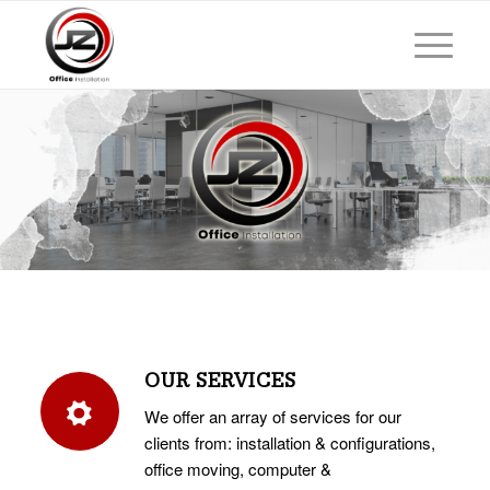
OUR SERVICES
We offer an array of services for our
clients from: installation & configurations,
office moving, computer &