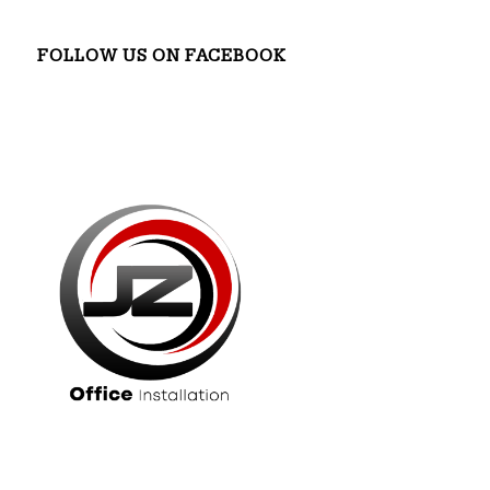
FOLLOW US ON FACEBOOK