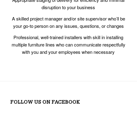
disruption to your business
A skilled project manager and/or site supervisor who’ll be
your go-to person on any issues, questions, or changes
Professional, well-trained installers with skill in installing
multiple furniture lines who can communicate respectfully
with you and your employees when necessary
FOLLOW US ON FACEBOOK