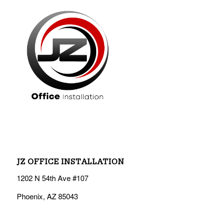
JZ OFFICE INSTALLATION
1202 N 54th Ave #107
Phoenix, AZ 85043