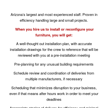
Arizona’s largest and most experienced staff. Proven in
efficiency handling large and small projects.
When you hire us to install or reconfigure your
furniture, you will get:
A well-thought out installation plan, with accurate
installation drawings for the crew to reference that will be
reviewed with you at a pre-installation meeting
Pre-planning for any unusual building requirements
Schedule review and coordination of deliveries from
multiple manufacturers, if necessary
Scheduling that minimizes disruption to your business,
even if that means after hours work in order to meet your
deadlines
Appropriate staging of delivery for efficiency and minimal