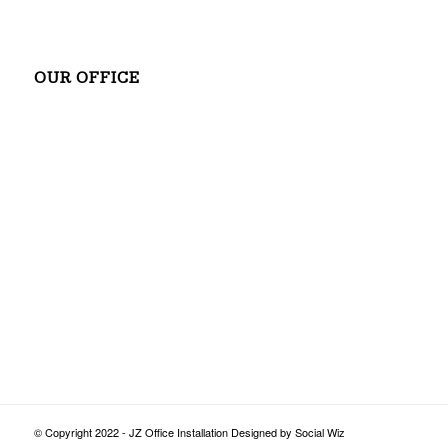
OUR OFFICE
© Copyright 2022 - JZ Office Installation Designed by Social Wiz